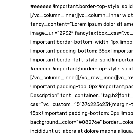
#eeeeee !important;border-top-style: solid
[/vc_column_inner][vc_column_inner width
fancy_content=”Lorem ipsum dolor sit amet
image_url=”2932″ fancytextbox_css=”.vc_c
!important;border-bottom-width: 1px !impor
!important;padding-bottom: 35px !important
!important;border-left-style: solid !import
#eeeeee !important;border-top-style: solid
[/vc_column_inner][/vc_row_inner][vc_ro
!important;padding-top: 0px !important;p
Description” font_container=”tag:h2|font
css=”.vc_custom_1513762256231{margin-top
15px !important;padding-bottom: 0px !impo
background_color=”#08276e” border_color=
incididunt ut labore et dolore magna ali