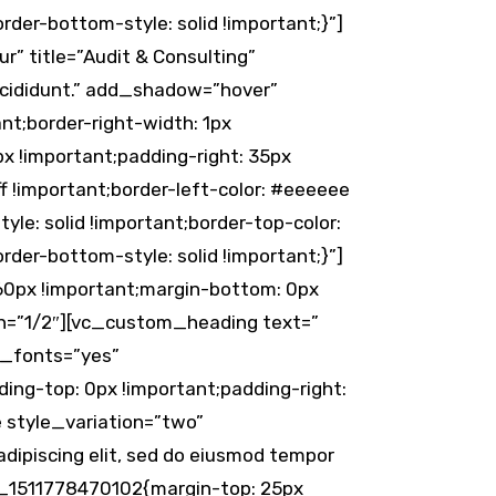
der-bottom-style: solid !important;}”]
” title=”Audit & Consulting”
incididunt.” add_shadow=”hover”
t;border-right-width: 1px
px !important;padding-right: 35px
f !important;border-left-color: #eeeeee
tyle: solid !important;border-top-color:
der-bottom-style: solid !important;}”]
0px !important;margin-bottom: 0px
th=”1/2″][vc_custom_heading text=”
e_fonts=”yes”
ng-top: 0px !important;padding-right:
e style_variation=”two”
ipiscing elit, sed do eiusmod tempor
om_1511778470102{margin-top: 25px