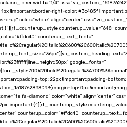
_column_inner width=”1/4″ css=”.vc_custom_151876242
1px !important;border-right-color: #3c485f !important;bo
-o-up” color=”white” align=”center” css=”.vc_custom
ant;}”][rt_counterup_style counterup_value=”648″ cou
_color=”#ffdc40″ counterup_text_font=”
alic%2Cregular%2Citalic%2C600%2C600italic%2C700%
nterup_font_size=”36px”][vc_custom_heading text=”S
lor:%23ffffff|line_height:30px” google_fonts=”
0|font_style:700%20bold%20regular%3A700%3Anormal”
mportant;padding-top: 22px !important;padding-bottom:
ustom_1518762898093{margin-top: 0px !important;margi
some=”fa fa-diamond” color=”white” align=”center” cs
22px !important;}”][rt_counterup_style counterup_val
center” counterup_color=”#ffdc40″ counterup_text_f
alic%2Cregular%2Citalic%2C600%2C600italic%2C700%