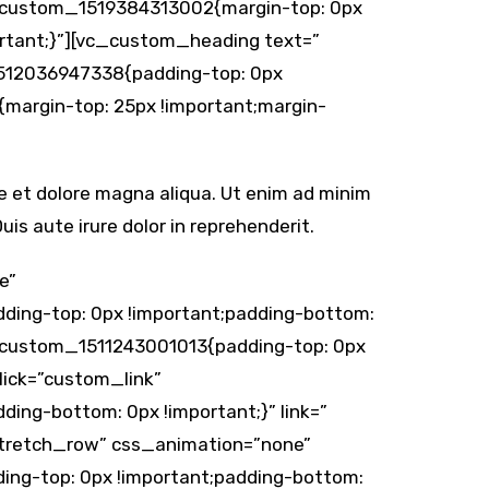
vc_custom_1519384313002{margin-top: 0px
ortant;}”][vc_custom_heading text=”
1512036947338{padding-top: 0px
margin-top: 25px !important;margin-
re et dolore magna aliqua. Ut enim ad minim
is aute irure dolor in reprehenderit.
e”
ding-top: 0px !important;padding-bottom:
vc_custom_1511243001013{padding-top: 0px
lick=”custom_link”
ing-bottom: 0px !important;}” link=”
”stretch_row” css_animation=”none”
ing-top: 0px !important;padding-bottom: