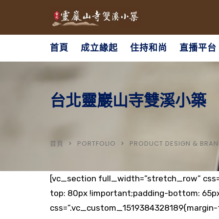
首頁
成立緣起
住持和尚
直播平台
台北靈巖山寺雙溪小築
首頁
PORTFOLIO
PRODUCT DESIGN & BRAN
[vc_section full_width=”stretch_row” css
top: 80px !important;padding-bottom: 65p
css=”.vc_custom_1519384328189{margin-to