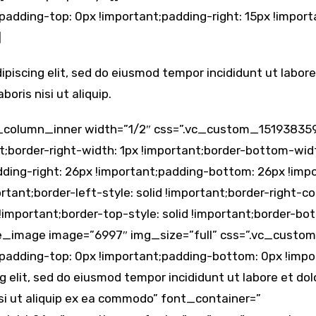
padding-top: 0px !important;padding-right: 15px !impor
]
ipiscing elit, sed do eiusmod tempor incididunt ut labor
oris nisi ut aliquip.
_column_inner width=”1/2″ css=”.vc_custom_15193835
t;border-right-width: 1px !important;border-bottom-widt
dding-right: 26px !important;padding-bottom: 26px !impo
rtant;border-left-style: solid !important;border-right-co
 !important;border-top-style: solid !important;border-bo
ngle_image image=”6997″ img_size=”full” css=”.vc_cust
;padding-top: 0px !important;padding-bottom: 0px !im
g elit, sed do eiusmod tempor incididunt ut labore et d
isi ut aliquip ex ea commodo” font_container=”