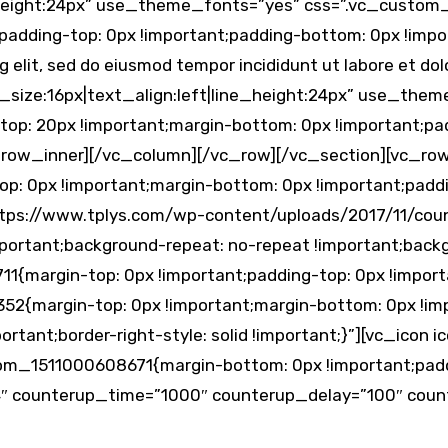
ne_height:24px” use_theme_fonts=”yes” css=”.vc_custo
;padding-top: 0px !important;padding-bottom: 0px !im
g elit, sed do eiusmod tempor incididunt ut labore et d
t_size:16px|text_align:left|line_height:24px” use_the
p: 20px !important;margin-bottom: 0px !important;pad
_row_inner][/vc_column][/vc_row][/vc_section][vc_ro
: 0px !important;margin-bottom: 0px !important;paddi
https://www.tplys.com/wp-content/uploads/2017/11/cou
mportant;background-repeat: no-repeat !important;backgr
{margin-top: 0px !important;padding-top: 0px !import
2{margin-top: 0px !important;margin-bottom: 0px !impo
portant;border-right-style: solid !important;}”][vc_ico
stom_1511000608671{margin-bottom: 0px !important;padd
″ counterup_time=”1000″ counterup_delay=”100″ count