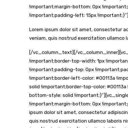
!important;margin-bottom: 0px !important;
!important;padding-left: 15px !important;}”
Lorem ipsum dolor sit amet, consectetur ad
veniam, quis nostrud exercitation ullamco lab
[/vc_column_text][/vc_column_inner][vc
!important;border-top-width: 1px !importan
!important;padding-top: 0px !important;pa
!important;border-left-color: #00113a !impo
solid !important;border-top-color: #00113a
bottom-style: solid !important;}”][vc_si
!important;margin-bottom: 0px !important
ipsum dolor sit amet, consectetur adipiscin
quis nostrud exercitation ullamco laboris n