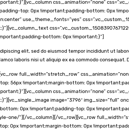
 !important;}”][vc_column css_animation=”none” css=”.
;padding-top: 0px !important;padding-bottom: 0px !imp
ign:center” use_theme_fonts=”yes” css=”.vc_custom_
nt;}”][vc_column_text css=”.vc_custom_1508390767122{
important;padding-bottom: 0px !important;}”]
ipiscing elit, sed do eiusmod tempor incididunt ut labo
lamco laboris nisi ut aliquip ex ea commodo consequat. Du
[vc_row full_width=”stretch_row” css_animation=”non
p: 56px !important;margin-bottom: 0px !important;pad
 !important;}”][vc_column css_animation=”none” css=”.
;}”][vc_single_image image=”3796″ img_size=”full” onc
tom: 0px !important;padding-top: 0px !important;padd
style-one/”][/vc_column][/vc_row][vc_row full_width=
p: 0px !important;margin-bottom: 0px !important;padd