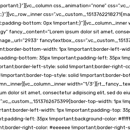
 !important;}”][vc_column css_animation=”none” css=”.
t;}”][vc_row_inner css=”.vc_custom_1513762218271{mar
nt;padding-bottom: 0px !important;}”][vc_column_inner
egy” fancy_content=”Lorem ipsum dolor sit amet, consec
image_url=”2933″ fancytextbox_css=”.vc_custom_1513
ant;border-bottom-width: 1px !important;border-left-wid
padding-bottom: 35px !important;padding-left: 35px !imp
rtant;border-left-style: solid !important;border-right-c
 !important;border-top-style: solid !important;border-b
lumn_inner][vc_column_inner width=”1/3″][rt_fancy_tex
m dolor sit amet, consectetur adipiscing elit, sed do 
.vc_custom_1513762675399{border-top-width: 1px !impo
tant;border-left-width: 1px !important;padding-top: 35
;padding-left: 35px !important;background-color: #fffff
ant;border-right-color: #eeeeee !important;border-right-s