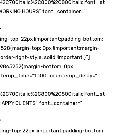
2C700italic%2C800%2C800italic|font_st
WORKING HOURS” font_container=”
”
ing-top: 22px !important;padding-bottom:
528{margin-top: 0px !important;margin-
rder-right-style: solid !important;}”]
149865252{margin-bottom: 0px
unterup_time=”1000″ counterup_delay=”
2C700italic%2C800%2C800italic|font_st
APPY CLIENTS” font_container=”
”
ing-top: 22px !important;padding-bottom: