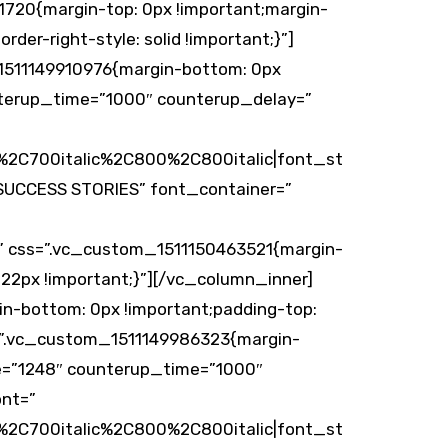
1720{margin-top: 0px !important;margin-
rder-right-style: solid !important;}”]
_1511149910976{margin-bottom: 0px
nterup_time=”1000″ counterup_delay=”
2C700italic%2C800%2C800italic|font_st
UCCESS STORIES” font_container=”
 css=”.vc_custom_1511150463521{margin-
 22px !important;}”][/vc_column_inner]
n-bottom: 0px !important;padding-top:
s=”.vc_custom_1511149986323{margin-
ue=”1248″ counterup_time=”1000″
ont=”
2C700italic%2C800%2C800italic|font_st