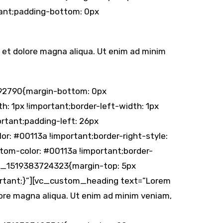
tant;padding-bottom: 0px
e et dolore magna aliqua. Ut enim ad minim
92790{margin-bottom: 0px
h: 1px !important;border-left-width: 1px
rtant;padding-left: 26px
lor: #00113a !important;border-right-style:
ttom-color: #00113a !important;border-
om_1519383724323{margin-top: 5px
portant;}”][vc_custom_heading text=”Lorem
olore magna aliqua. Ut enim ad minim veniam,