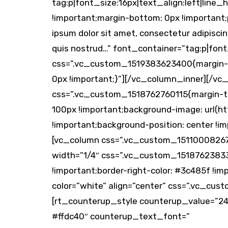
tag:p|font_size:16px|text_align:left|li
!important;margin-bottom: 0px !important
ipsum dolor sit amet, consectetur adipiscin
quis nostrud…” font_container=”tag:p|fon
css=”.vc_custom_1519383623400{margin-to
0px !important;}”][/vc_column_inner][/vc
css=”.vc_custom_1518762760115{margin-top
100px !important;background-image: url(
!important;background-position: center !i
[vc_column css=”.vc_custom_1511000826711
width=”1/4″ css=”.vc_custom_151876238335
!important;border-right-color: #3c485f !im
color=”white” align=”center” css=”.vc_cu
[rt_counterup_style counterup_value=”24
#ffdc40″ counterup_text_font=”