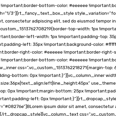
 !important;border-bottom-color: #eeeeee !important;bor
=”1/3″][rt_fancy_text_box_style style_variation=”four
, consectetur adipiscing elit, sed do eiusmod tempor 
ustom_1513762708219{border-top-width: 1px !importan
tant;border-left-width: 1px !important;padding-top: 35
;padding-left: 35px !important;background-color: #fffff
ant;border-right-color: #eeeeee !important;border-right-s
 !important;border-bottom-color: #eeeeee !important;bor
w_inner css=”.vc_custom_1513762218271{margin-top: 6
adding-bottom: 0px !important;}”][vc_column_inner wid
_size:36px|text_align:left|line_height:45px” use_them
: 0px !important;margin-bottom: 25px !important;paddi
rtant;padding-left: 0px !important;}”][rt_dropcap_styl
”#08276e”]BLorem ipsum dolor sit amet, consectetur ad
qua.[/rt_dropcap_style][vc_column_text css=”.vc_cust