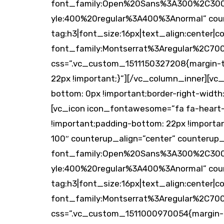
font_family:Open%20Sans%3A300%2C300it
yle:400%20regular%3A400%3Anormal” cou
tag:h3|font_size:16px|text_align:center|co
font_family:Montserrat%3Aregular%2C70
css=”.vc_custom_1511150327208{margin-top
22px !important;}”][/vc_column_inner][vc
bottom: 0px !important;border-right-width: 
[vc_icon icon_fontawesome=”fa fa-heart-
!important;padding-bottom: 22px !import
100″ counterup_align=”center” counterup
font_family:Open%20Sans%3A300%2C300it
yle:400%20regular%3A400%3Anormal” coun
tag:h3|font_size:16px|text_align:center|co
font_family:Montserrat%3Aregular%2C70
css=”.vc_custom_1511000970054{margin-to