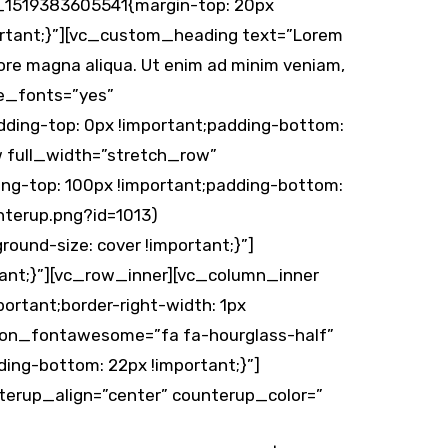
m_1519383605541{margin-top: 20px
portant;}”][vc_custom_heading text=”Lorem
olore magna aliqua. Ut enim ad minim veniam,
me_fonts=”yes”
ding-top: 0px !important;padding-bottom:
w full_width=”stretch_row”
ng-top: 100px !important;padding-bottom:
nterup.png?id=1013)
ound-size: cover !important;}”]
ant;}”][vc_row_inner][vc_column_inner
rtant;border-right-width: 1px
n icon_fontawesome=”fa fa-hourglass-half”
ing-bottom: 22px !important;}”]
erup_align=”center” counterup_color=”