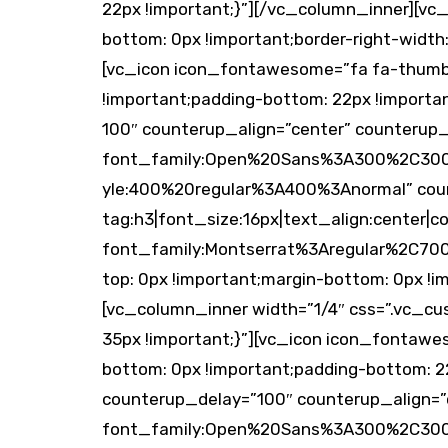
22px !important;}”][/vc_column_inner][vc
bottom: 0px !important;border-right-width: 
[vc_icon icon_fontawesome=”fa fa-thumbs
!important;padding-bottom: 22px !import
100″ counterup_align=”center” counterup
font_family:Open%20Sans%3A300%2C300it
yle:400%20regular%3A400%3Anormal” cou
tag:h3|font_size:16px|text_align:center|co
font_family:Montserrat%3Aregular%2C70
top: 0px !important;margin-bottom: 0px !i
[vc_column_inner width=”1/4″ css=”.vc_c
35px !important;}”][vc_icon icon_fontawe
bottom: 0px !important;padding-bottom: 
counterup_delay=”100″ counterup_align=”
font_family:Open%20Sans%3A300%2C300it