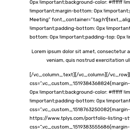
0px !important;background-color: #ffffff
!important;margin-bottom: 0px !important
Meeting” font_container=”tag:h1|text_al
!important;padding-bottom: 0px !importa
bottom: 0px !important;padding-top: 0px !
Lorem ipsum dolor sit amet, consectetur ad
veniam, quis nostrud exercitation ul
[/vc_column_text][/vc_column][/vc_row]
css=”.vc_custom_1519384368824{margin-to
0px !important;background-color: #ffffff
!important;padding-bottom: 0px !important
css=”.vc_custom_1518763250082{margin-bot
https://www.tplys.com/portfolio-listing-
css=”.vc_custom_1519383555686{margin-to