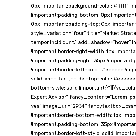
0px !important;background-color: #ffffff
!important;padding-bottom: 0px !importan
0px !important;padding-top: 0px !importa
style_variation=”four” title=”Market Strat
tempor incididunt.” add_shadow=”hover” 
!important;border-right-width: 1px !import
!important;padding-right: 35px !important;
!important;border-left-color: #eeeeee !impo
solid !important;border-top-color: #eeeeee
bottom-style: solid !important;}”][/vc_co
Expert Advisor” fancy_content=”Lorem ipsu
yes” image_url=”2934″ fancytextbox_css=”
!important;border-bottom-width: 1px !impor
!important;padding-bottom: 35px !important
!important;border-left-style: solid !import