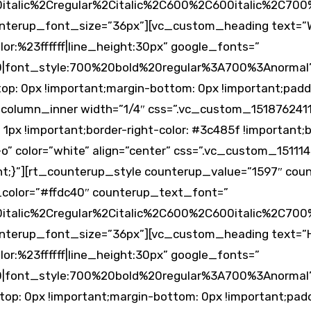
alic%2Cregular%2Citalic%2C600%2C600italic%2C700%
nterup_font_size=”36px”][vc_custom_heading text=”
lor:%23ffffff|line_height:30px” google_fonts=”
0|font_style:700%20bold%20regular%3A700%3Anormal
: 0px !important;margin-bottom: 0px !important;padd
_column_inner width=”1/4″ css=”.vc_custom_1518762411
1px !important;border-right-color: #3c485f !important;bo
o” color=”white” align=”center” css=”.vc_custom_1511
ant;}”][rt_counterup_style counterup_value=”1597″ co
_color=”#ffdc40″ counterup_text_font=”
alic%2Cregular%2Citalic%2C600%2C600italic%2C700%
terup_font_size=”36px”][vc_custom_heading text=”H
lor:%23ffffff|line_height:30px” google_fonts=”
0|font_style:700%20bold%20regular%3A700%3Anormal
p: 0px !important;margin-bottom: 0px !important;padd