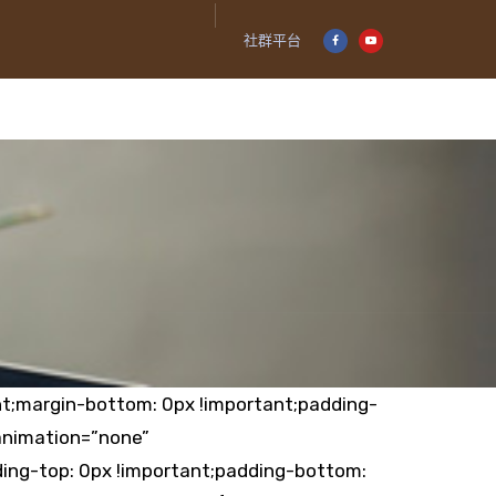
社群平台
t;margin-bottom: 0px !important;padding-
animation=”none”
ing-top: 0px !important;padding-bottom: