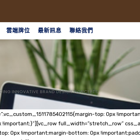
雲端牌位
最新訊息
聯絡我們
DING INNOVATIVE BRAND DESIGN CONCEPTS
=”.vc_custom_1511785402115{margin-top: 0px !importan
x !important;}”][vc_row full_width=”stretch_row” css_
p: 0px !important;margin-bottom: 0px !important;padd