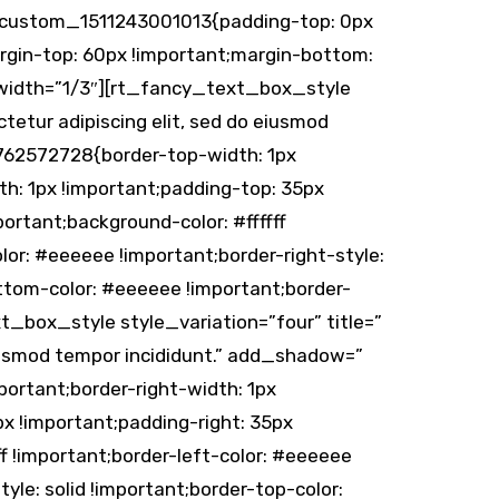
vc_custom_1511243001013{padding-top: 0px
gin-top: 60px !important;margin-bottom:
 width=”1/3″][rt_fancy_text_box_style
tetur adipiscing elit, sed do eiusmod
762572728{border-top-width: 1px
th: 1px !important;padding-top: 35px
ortant;background-color: #ffffff
olor: #eeeeee !important;border-right-style:
ottom-color: #eeeeee !important;border-
t_box_style style_variation=”four” title=”
eiusmod tempor incididunt.” add_shadow=”
rtant;border-right-width: 1px
px !important;padding-right: 35px
f !important;border-left-color: #eeeeee
tyle: solid !important;border-top-color: