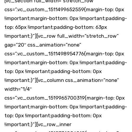
[vc_section full_width=”stretch_row”
css=”.vc_custom_1511499652559{margin-top: 0px
!important;margin-bottom: 0px !important;padding-
top: 65px !important;padding-bottom: 63px
!important;}”][vc_row full_width=”stretch_row”
gap=”20″ css_animation=”none”
css=”.vc_custom_1511498954776{margin-top: 0px
!important;margin-bottom: 0px !important;padding-
top: 0px !important;padding-bottom: 0px
!important;}”][vc_column css_animation=”none”
width=”1/4″
css=”.vc_custom_1519965700319{margin-top: 0px
!important;margin-bottom: 0px !important;padding-
top: 0px !important;padding-bottom: 0px
!important;}”][vc_row_inner