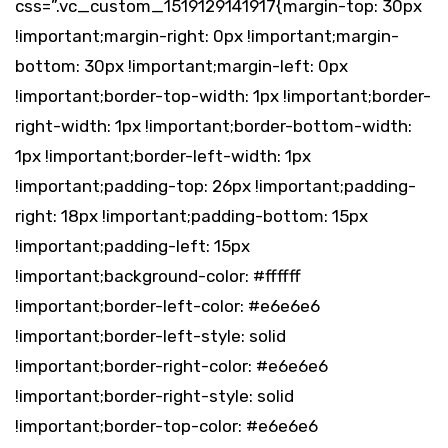
css=”.vc_custom_1519129141917{margin-top: 30px
!important;margin-right: 0px !important;margin-
bottom: 30px !important;margin-left: 0px
!important;border-top-width: 1px !important;border-
right-width: 1px !important;border-bottom-width:
1px !important;border-left-width: 1px
!important;padding-top: 26px !important;padding-
right: 18px !important;padding-bottom: 15px
!important;padding-left: 15px
!important;background-color: #ffffff
!important;border-left-color: #e6e6e6
!important;border-left-style: solid
!important;border-right-color: #e6e6e6
!important;border-right-style: solid
!important;border-top-color: #e6e6e6