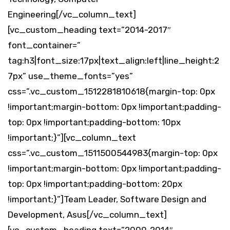
Engineering[/vc_column_text]
[vc_custom_heading text=”2014-2017″
font_container=”
tag:h3|font_size:17px|text_align:left|line_height:2
7px” use_theme_fonts=”yes”
css=”.vc_custom_1512281810618{margin-top: 0px
!important;margin-bottom: 0px !important;padding-
top: 0px !important;padding-bottom: 10px
!important;}”][vc_column_text
css=”.vc_custom_1511500544983{margin-top: 0px
!important;margin-bottom: 0px !important;padding-
top: 0px !important;padding-bottom: 20px
!important;}”]Team Leader, Software Design and
Development, Asus[/vc_column_text]