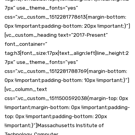
7px” use_theme_fonts=”yes”
css=”.vc_custom_1512281778613{margin-bottom:
0px !important;padding-bottom: 20px !important;}”]
[vc_custom_heading text=”2017-Present”
font_container=”
tag:h3|font_size:17px|text_align:left|line_height:2
7px” use_theme_fonts=”yes”
css=”.vc_custom_1512281788769{margin-bottom:
0px !important;padding-bottom: 10px !important;}”]
[vc_column_text
css=”.vc_custom_1511500592038{margin-top: 0px
!important;margin-bottom: 0px !important;padding-
top: 0px !important;padding-bottom: 20px
!important;}”]Massachusetts Institute of
Technology, Computer