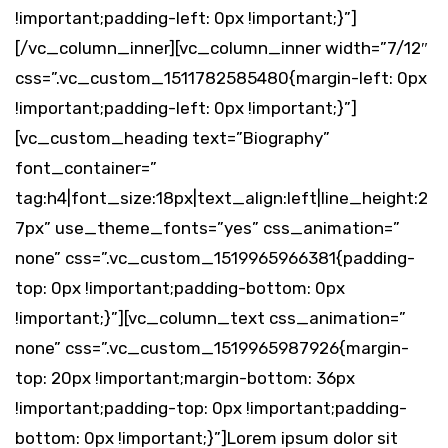
!important;padding-left: 0px !important;}”]
[/vc_column_inner][vc_column_inner width=”7/12″
css=”.vc_custom_1511782585480{margin-left: 0px
!important;padding-left: 0px !important;}”]
[vc_custom_heading text=”Biography”
font_container=”
tag:h4|font_size:18px|text_align:left|line_height:2
7px” use_theme_fonts=”yes” css_animation=”
none” css=”.vc_custom_1519965966381{padding-
top: 0px !important;padding-bottom: 0px
!important;}”][vc_column_text css_animation=”
none” css=”.vc_custom_1519965987926{margin-
top: 20px !important;margin-bottom: 36px
!important;padding-top: 0px !important;padding-
bottom: 0px !important;}”]Lorem ipsum dolor sit