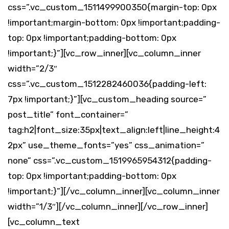
css=”.vc_custom_1511499900350{margin-top: 0px
!important;margin-bottom: 0px !important;padding-
top: 0px !important;padding-bottom: 0px
!important;}”][vc_row_inner][vc_column_inner
width=”2/3″
css=”.vc_custom_1512282460036{padding-left:
7px !important;}”][vc_custom_heading source=”
post_title” font_container=”
tag:h2|font_size:35px|text_align:left|line_height:4
2px” use_theme_fonts=”yes” css_animation=”
none” css=”.vc_custom_1519965954312{padding-
top: 0px !important;padding-bottom: 0px
!important;}”][/vc_column_inner][vc_column_inner
width=”1/3″][/vc_column_inner][/vc_row_inner]
[vc_column_text