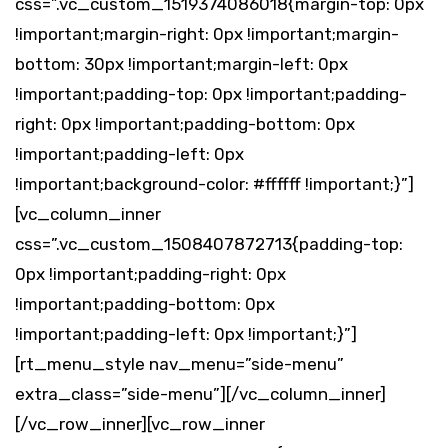
css=”.vc_custom_1519374086018{margin-top: 0px
!important;margin-right: 0px !important;margin-
bottom: 30px !important;margin-left: 0px
!important;padding-top: 0px !important;padding-
right: 0px !important;padding-bottom: 0px
!important;padding-left: 0px
!important;background-color: #ffffff !important;}”]
[vc_column_inner
css=”.vc_custom_1508407872713{padding-top:
0px !important;padding-right: 0px
!important;padding-bottom: 0px
!important;padding-left: 0px !important;}”]
[rt_menu_style nav_menu=”side-menu”
extra_class=”side-menu”][/vc_column_inner]
[/vc_row_inner][vc_row_inner