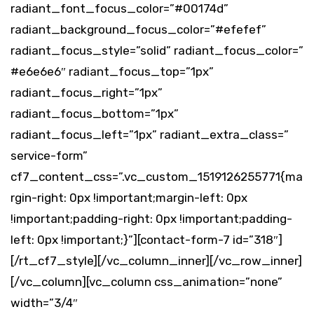
radiant_font_focus_color=”#00174d”
radiant_background_focus_color=”#efefef”
radiant_focus_style=”solid” radiant_focus_color=”
#e6e6e6″ radiant_focus_top=”1px”
radiant_focus_right=”1px”
radiant_focus_bottom=”1px”
radiant_focus_left=”1px” radiant_extra_class=”
service-form”
cf7_content_css=”.vc_custom_1519126255771{ma
rgin-right: 0px !important;margin-left: 0px
!important;padding-right: 0px !important;padding-
left: 0px !important;}”][contact-form-7 id=”318″]
[/rt_cf7_style][/vc_column_inner][/vc_row_inner]
[/vc_column][vc_column css_animation=”none”
width=”3/4″