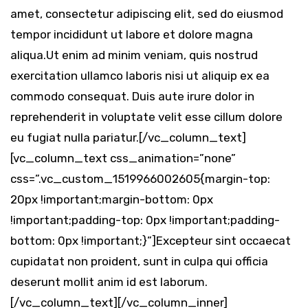
amet, consectetur adipiscing elit, sed do eiusmod
tempor incididunt ut labore et dolore magna
aliqua.Ut enim ad minim veniam, quis nostrud
exercitation ullamco laboris nisi ut aliquip ex ea
commodo consequat. Duis aute irure dolor in
reprehenderit in voluptate velit esse cillum dolore
eu fugiat nulla pariatur.[/vc_column_text]
[vc_column_text css_animation=”none”
css=”.vc_custom_1519966002605{margin-top:
20px !important;margin-bottom: 0px
!important;padding-top: 0px !important;padding-
bottom: 0px !important;}”]Excepteur sint occaecat
cupidatat non proident, sunt in culpa qui officia
deserunt mollit anim id est laborum.
[/vc_column_text][/vc_column_inner]