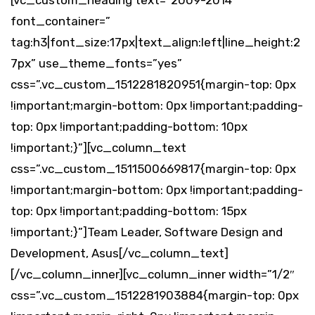
[vc_custom_heading text=”2009-2014″
font_container=”
tag:h3|font_size:17px|text_align:left|line_height:2
7px” use_theme_fonts=”yes”
css=”.vc_custom_1512281820951{margin-top: 0px
!important;margin-bottom: 0px !important;padding-
top: 0px !important;padding-bottom: 10px
!important;}”][vc_column_text
css=”.vc_custom_1511500669817{margin-top: 0px
!important;margin-bottom: 0px !important;padding-
top: 0px !important;padding-bottom: 15px
!important;}”]Team Leader, Software Design and
Development, Asus[/vc_column_text]
[/vc_column_inner][vc_column_inner width=”1/2″
css=”.vc_custom_1512281903884{margin-top: 0px