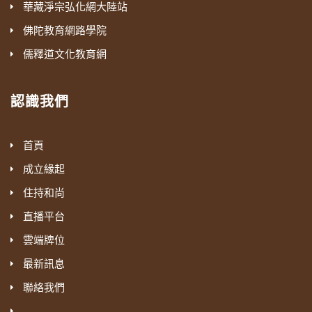
華藏淨宗弘化網大陸站
佛陀教育網路學院
儒釋道文化教育網
認識我們
首頁
成立緣起
住持和尚
直播平台
雲端牌位
最新訊息
聯絡我們