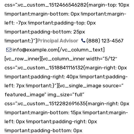
css=”.vc_custom_1512466546282{margin-top: 10px
!important;margin-bottom: 0px !important;margin-
left: -7px !important;padding-top: 0px
!important;padding-bottom: 25px
!important;}”]
Principal Advisor
(888) 123-4567
info@example.com[/vc_column_text]
[vc_row_inner][vc_column_inner width=”5/12″
css=”.vc_custom_1518841116132{margin-right: 0px
!important;padding-right: 40px !important;padding-
left: 7px !important;}”][vc_single_image source=”
featured_image” img_size=”full”
css=”.vc_custom_1512282691635{margin-right: 0px
!important;margin-bottom: 15px !important;margin-
left: 0px !important;padding-right: 0px
!important;padding-bottom: 0px