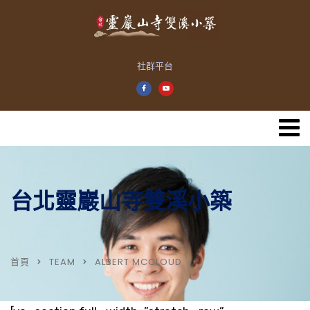
社群平台
台北靈巖山寺雙溪小築
首頁
TEAM
ALBERT MCCLOUD