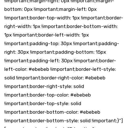
!important;margin-right: 0px !important;margin-
bottom: 0px !important;margin-left: 0px
!important;border-top-width: 1px !important;border-
right-width: 1px !important;border-bottom-width:
1px !important;border-left-width: 1px
!important;padding-top: 30px !important;padding-
right: 30px !important;padding-bottom: 15px
!important;padding-left: 30px !important;border-
left-color: #ebebeb !important;border-left-style:
solid !important;border-right-color: #ebebeb
!important;border-right-style: solid
!important;border-top-color: #ebebeb
!important;border-top-style: solid
!important;border-bottom-color: #ebebeb
!important;border-bottom-style: solid !important;}”]