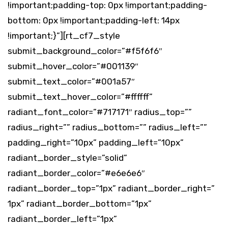
!important;padding-top: 0px !important;padding-
bottom: 0px !important;padding-left: 14px
!important;}”][rt_cf7_style
submit_background_color=”#f5f6f6″
submit_hover_color=”#001139″
submit_text_color=”#001a57″
submit_text_hover_color=”#ffffff”
radiant_font_color=”#717171″ radius_top=””
radius_right=”” radius_bottom=”” radius_left=””
padding_right=”10px” padding_left=”10px”
radiant_border_style=”solid”
radiant_border_color=”#e6e6e6″
radiant_border_top=”1px” radiant_border_right=”
1px” radiant_border_bottom=”1px”
radiant_border_left=”1px”