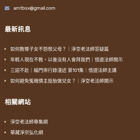
amtbsx@gmail.com
最新訊息
如何教導子女不怨恨父母？｜淨空老法師答疑篇
年輕人現在不教，以後沒有人會拜我們｜悟道法師開示
三詔不赴｜緇門崇行錄淺述 第101集｜悟道法師主講
如何避免冤親債主投胎做兒女？｜淨空老法師開示
相關網站
淨空老法師專集網
華藏淨宗弘化網