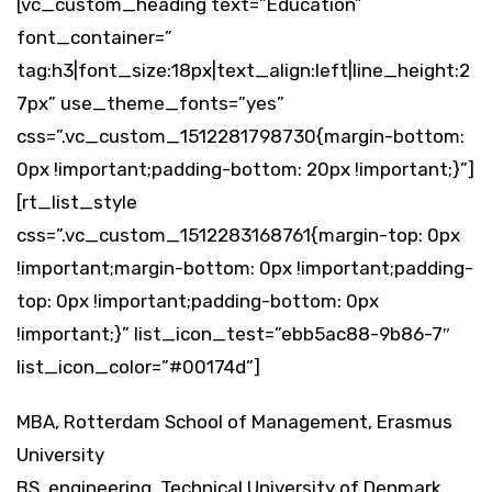
[vc_custom_heading text=”Education”
font_container=”
tag:h3|font_size:18px|text_align:left|line_height:2
7px” use_theme_fonts=”yes”
css=”.vc_custom_1512281798730{margin-bottom:
0px !important;padding-bottom: 20px !important;}”]
[rt_list_style
css=”.vc_custom_1512283168761{margin-top: 0px
!important;margin-bottom: 0px !important;padding-
top: 0px !important;padding-bottom: 0px
!important;}” list_icon_test=”ebb5ac88-9b86-7″
list_icon_color=”#00174d”]
MBA, Rotterdam School of Management, Erasmus
University
BS, engineering, Technical University of Denmark