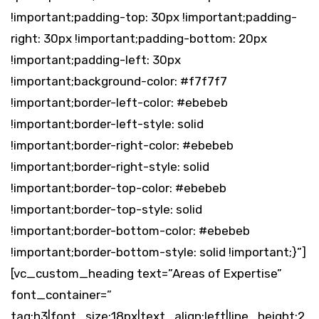
!important;padding-top: 30px !important;padding-
right: 30px !important;padding-bottom: 20px
!important;padding-left: 30px
!important;background-color: #f7f7f7
!important;border-left-color: #ebebeb
!important;border-left-style: solid
!important;border-right-color: #ebebeb
!important;border-right-style: solid
!important;border-top-color: #ebebeb
!important;border-top-style: solid
!important;border-bottom-color: #ebebeb
!important;border-bottom-style: solid !important;}”]
[vc_custom_heading text=”Areas of Expertise”
font_container=”
tag:h3|font_size:18px|text_align:left|line_height:2