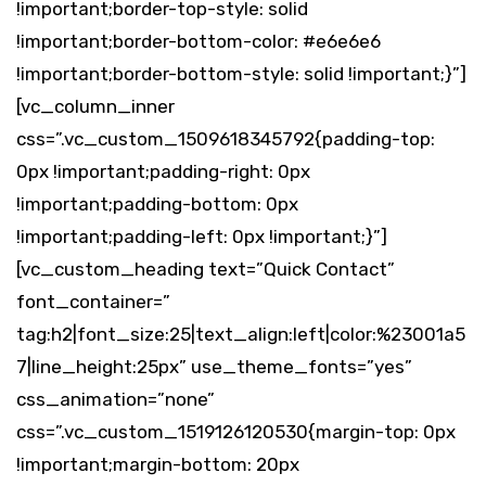
!important;border-top-style: solid
!important;border-bottom-color: #e6e6e6
!important;border-bottom-style: solid !important;}”]
[vc_column_inner
css=”.vc_custom_1509618345792{padding-top:
0px !important;padding-right: 0px
!important;padding-bottom: 0px
!important;padding-left: 0px !important;}”]
[vc_custom_heading text=”Quick Contact”
font_container=”
tag:h2|font_size:25|text_align:left|color:%23001a5
7|line_height:25px” use_theme_fonts=”yes”
css_animation=”none”
css=”.vc_custom_1519126120530{margin-top: 0px
!important;margin-bottom: 20px