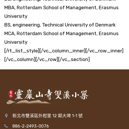
MBA, Rotterdam School of Management, Erasmus
University
BS, engineering, Technical University of Denmark
MCA, Rotterdam School of Management, Erasmus
University
[/rt_list_style][/vc_column_inner][/vc_row_inner]
[/vc_column][/vc_row][/vc_section]
新北市雙溪區外柑里 12 鄰大埤 1-1 號
886-2-2493-0076