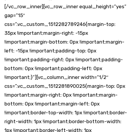
[/vc_row_inner][vc_row_inner equal_height=”yes”
gap=”15″
css=”.vc_custom_1512282789246{margin-top:
35px !important;margin-right: -15px
!important;margin-bottom: 0px !important;margin-
left: -15px !important;padding-top: 0px
!important;padding-right: 0px !important;padding-
bottom: 0px !important;padding-left: 0px
!important;}”][vc_column_inner width=”1/2″
css=”.vc_custom_1512281890025{margin-top: 0px
!important;margin-right: 0px !important;margin-
bottom: 0px !important;margin-left: 0px
!important;border-top-width: 1px !important;border-
right-width: 1px !important;border-bottom-width:
1px !important;border-left-width: 1px